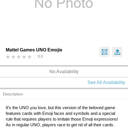
Mattel Games UNO Emojis
0.0
No Availability
See All Availability
Description
It’s the UNO you love, but this version of the beloved game
features cards with Emoji faces and symbols and a special
rule that requires players to imitate those Emoji expressions!
As in regular UNO, players race to get rid of all their cards.