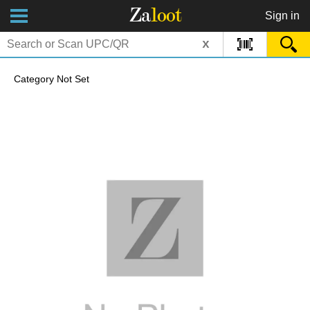
Za
loot
Sign in
x
Category Not Set