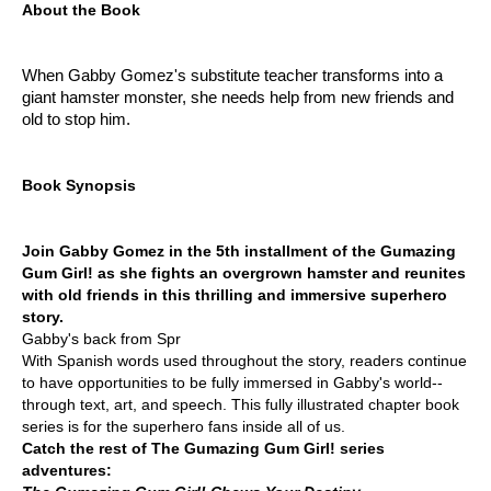
About the Book
When Gabby Gomez's substitute teacher transforms into a
giant hamster monster, she needs help from new friends and
old to stop him.
Book Synopsis
Join Gabby Gomez in the 5th installment of the Gumazing
Gum Girl! as she fights an overgrown hamster and reunites
with old friends in this thrilling and immersive superhero
story.
Gabby's back from Spr
With Spanish words used throughout the story, readers continue
to have opportunities to be fully immersed in Gabby's world--
through text, art, and speech. This fully illustrated chapter book
series is for the superhero fans inside all of us.
Catch the rest of The Gumazing Gum Girl! series
adventures: