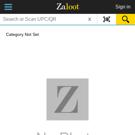
Za
loot
Sign in
x
Category Not Set