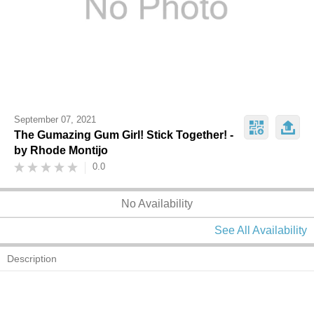
September 07, 2021
The Gumazing Gum Girl! Stick Together! -
by Rhode Montijo
0.0
No Availability
See All Availability
Description