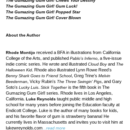
The Gumazing Gum Girl! Chews Your Destiny
The Gumazing Gum Girl! Gum Luck!
The Gumazing Gum Girl! Popped Star
The Gumazing Gum Girl! Cover Blown
About the Author
received a BFA in illustrations from California
Rhode Montijo
College of the Arts, and published
, a five-issue
Pablo's Inferno
indie comic series. He wrote and illustrated
and
Cloud Boy
The
. Rhode also illustrated Lynn Rowe Reed's
Halloween Kid
, Greg Trine's
Benny Shark Goes to Friend School
Melvin
, Vicky Rubin's
, and Gary
Beederman
The Three Swingin' Pigs
Soto's
.
is the fifth book in The
Lucky Luis
Stick Together
Gumazing Gum Girl! series. Rhode lives in Los Angeles,
California.
taught public middle and high
Luke Reynolds
school for many years before joining the Education faculty at
Endicott College. Luke is the author of many books for kids,
and his favorite flavor of gum is strawberry banana! He
currently lives in Massachusetts and invites you to visit him at
lukewreynolds.com
...read more