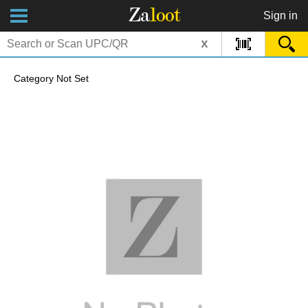
Za
loot
Sign in
x
Category Not Set