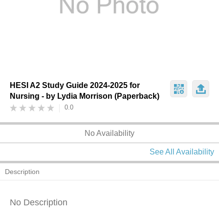
HESI A2 Study Guide 2024-2025 for
Nursing - by Lydia Morrison (Paperback)
0.0
No Availability
See All Availability
Description
No Description