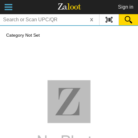
Za
loot
Sign in
x
Category Not Set