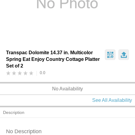
Transpac Dolomite 14.37 in. Multicolor
Spring Eat Enjoy Country Cottage Platter
Set of 2
0.0
No Availability
See All Availability
Description
No Description