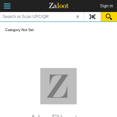
Za
loot
Sign in
x
Category Not Set