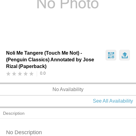
Noli Me Tangere (Touch Me Not) -
(Penguin Classics) Annotated by Jose
Rizal (Paperback)
0.0
No Availability
See All Availability
Description
No Description