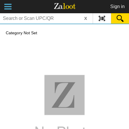
Za
loot
Sign in
x
Category Not Set