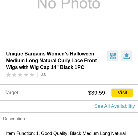
Unique Bargains Women's Halloween
Medium Long Natural Curly Lace Front
Wigs with Wig Cap 14" Black 1PC
0.0
$39.59
Target
Visit
See All Availability
Description
Item Function: 1. Good Quality: Black Medium Long Natural