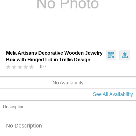
Mela Artisans Decorative Wooden Jewelry
Box with Hinged Lid in Trellis Design
0.0
No Availability
See All Availability
Description
No Description