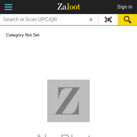
Za
loot
Sign in
x
Category Not Set