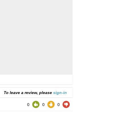
To leave a review, please
sign-in
0
0
0