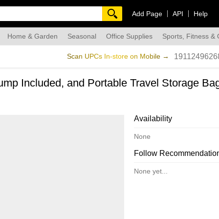
Add Page
API
Help
Home & Garden
Seasonal
Office Supplies
Sports, Fitness &
dmade
Scan UPCs In-store on Mobile →
1911249626
Pump Included, and Portable Travel Storage Ba
Availability
None
Follow Recommendatio
None yet...