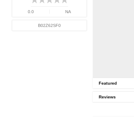
0.0
NA
B02Z62SF0
Featured
Reviews