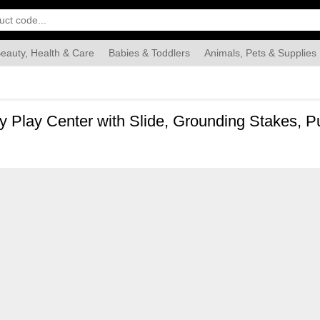
eauty, Health & Care
Babies & Toddlers
Animals, Pets & Supplies
Food & Grocery
Automotive
Industrial & Scientific
Han
ty Play Center with Slide, Grounding Stakes, 