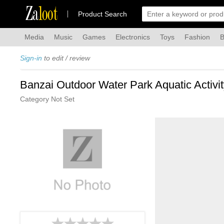
Za
loot
Product Search
Media
Music
Games
Electronics
Toys
Fashion
B
Sign-in
to edit / review
Banzai Outdoor Water Park Aquatic Activi
Category Not Set