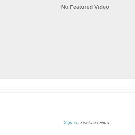
No Featured Video
Sign-in
to write a review