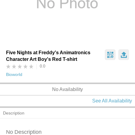
Five Nights at Freddy's Animatronics
Character Art Boy's Red T-shirt
0.0
Bioworld
No Availability
See All Availability
Description
No Description