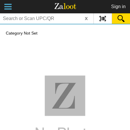
Za
loot
Sign in
x
Category Not Set