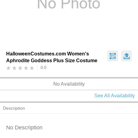
HalloweenCostumes.com Women's
Aphrodite Goddess Plus Size Costume
0.0
No Availability
See All Availability
Description
No Description