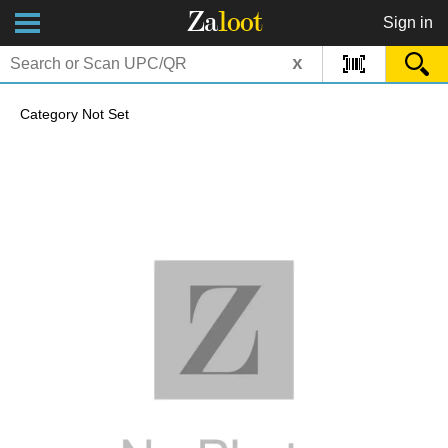
Za
loot
Sign in
x
Category Not Set