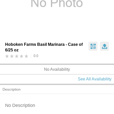
Hoboken Farms Basil Marinara - Case of
6/25 oz
0.0
No Availability
See All Availability
Description
No Description