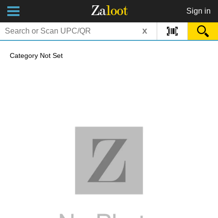
Za
loot
Sign in
x
Category Not Set