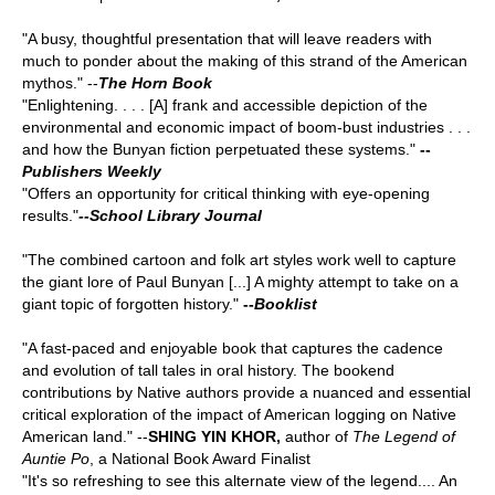
"A busy, thoughtful presentation that will leave readers with
much to ponder about the making of this strand of the American
mythos." --
The Horn Book
"Enlightening. . . . [A] frank and accessible depiction of the
environmental and economic impact of boom-bust industries . . .
and how the Bunyan fiction perpetuated these systems."
--
Publishers Weekly
"Offers an opportunity for critical thinking with eye-opening
results."
--
School Library Journal
"The combined cartoon and folk art styles work well to capture
the giant lore of Paul Bunyan [...] A mighty attempt to take on a
giant topic of forgotten history."
--
Booklist
"A fast-paced and enjoyable book that captures the cadence
and evolution of tall tales in oral history. The bookend
contributions by Native authors provide a nuanced and essential
critical exploration of the impact of American logging on Native
American land." --
SHING YIN KHOR,
author of
The Legend of
Auntie Po
, a National Book Award Finalist
"It's so refreshing to see this alternate view of the legend.... An