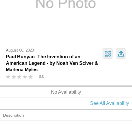
August 08, 2023
Paul Bunyan: The Invention of an
American Legend - by Noah Van Sciver &
Marlena Myles
0.0
No Availability
See All Availability
Description