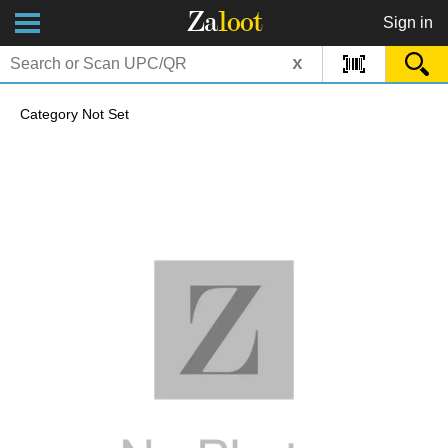
Za
loot
Sign in
x
Category Not Set