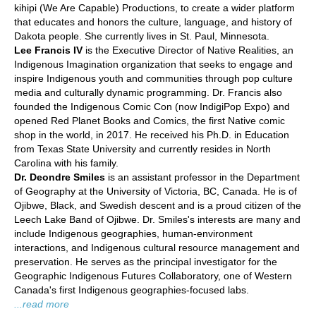
kihipi (We Are Capable) Productions, to create a wider platform
that educates and honors the culture, language, and history of
Dakota people. She currently lives in St. Paul, Minnesota.
Lee Francis IV
is the Executive Director of Native Realities, an
Indigenous Imagination organization that seeks to engage and
inspire Indigenous youth and communities through pop culture
media and culturally dynamic programming. Dr. Francis also
founded the Indigenous Comic Con (now IndigiPop Expo) and
opened Red Planet Books and Comics, the first Native comic
shop in the world, in 2017. He received his Ph.D. in Education
from Texas State University and currently resides in North
Carolina with his family.
Dr. Deondre Smiles
is an assistant professor in the Department
of Geography at the University of Victoria, BC, Canada. He is of
Ojibwe, Black, and Swedish descent and is a proud citizen of the
Leech Lake Band of Ojibwe. Dr. Smiles's interests are many and
include Indigenous geographies, human-environment
interactions, and Indigenous cultural resource management and
preservation. He serves as the principal investigator for the
Geographic Indigenous Futures Collaboratory, one of Western
Canada's first Indigenous geographies-focused labs.
...read more