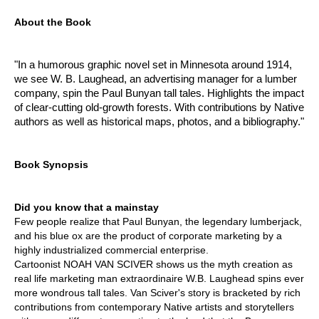
About the Book
"In a humorous graphic novel set in Minnesota around 1914,
we see W. B. Laughead, an advertising manager for a lumber
company, spin the Paul Bunyan tall tales. Highlights the impact
of clear-cutting old-growth forests. With contributions by Native
authors as well as historical maps, photos, and a bibliography."
Book Synopsis
Did you know that a mainstay
Few people realize that Paul Bunyan, the legendary lumberjack,
and his blue ox are the product of corporate marketing by a
highly industrialized commercial enterprise.
Cartoonist NOAH VAN SCIVER shows us the myth creation as
real life marketing man extraordinaire W.B. Laughead spins ever
more wondrous tall tales. Van Sciver's story is bracketed by rich
contributions from contemporary Native artists and storytellers