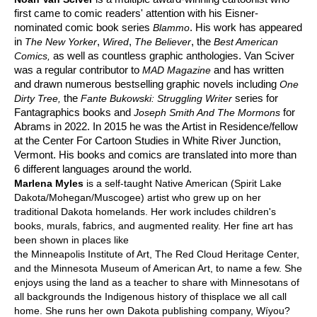
first came to comic readers' attention with his Eisner-
nominated comic book series
. His work has appeared
Blammo
in
,
,
, the
The New Yorker
Wired
The Believer
Best American
as well as countless graphic anthologies. Van Sciver
Comics,
was a regular contributor to
and has written
MAD Magazine
and drawn numerous bestselling graphic novels including
One
the
series for
Dirty Tree,
Fante Bukowski: Struggling Writer
Fantagraphics books and
for
Joseph Smith And The Mormons
Abrams in 2022. In 2015 he was the Artist in Residence/fellow
at the Center For Cartoon Studies in White River Junction,
Vermont. His books and comics are translated into more than
6 different languages around the world.
Marlena Myles
is a self-taught Native American (Spirit Lake
Dakota/Mohegan/Muscogee) artist who grew up on her
traditional Dakota homelands. Her work includes children's
books, murals, fabrics, and augmented reality. Her fine art has
been shown in places like
the Minneapolis Institute of Art, The Red Cloud Heritage Center,
and the Minnesota Museum of American Art, to name a few. She
enjoys using the land as a teacher to share with Minnesotans of
all backgrounds the Indigenous history of thisplace we all call
home. She runs her own Dakota publishing company, Wíyou?