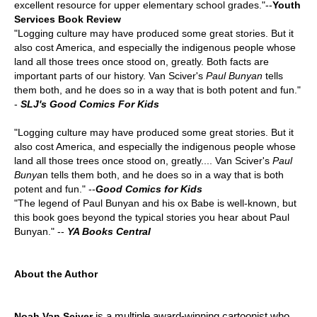
excellent resource for upper elementary school grades."--
Youth
Services Book Review
"Logging culture may have produced some great stories. But it
also cost America, and especially the indigenous people whose
land all those trees once stood on, greatly. Both facts are
important parts of our history. Van Sciver's
Paul Bunyan
tells
them both, and he does so in a way that is both potent and fun."
-
SLJ's Good Comics For Kids
"Logging culture may have produced some great stories. But it
also cost America, and especially the indigenous people whose
land all those trees once stood on, greatly.... Van Sciver's
Paul
Bunya
n tells them both, and he does so in a way that is both
potent and fun." --
Good Comics for Kids
"The legend of Paul Bunyan and his ox Babe is well-known, but
this book goes beyond the typical stories you hear about Paul
Bunyan." --
YA Books Central
About the Author
is a multiple award-winning cartoonist who
Noah Van Sciver