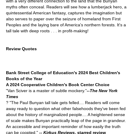
with a very different connection to the land that the Bunyan
myths often conceal. Readers will see how a lumberjack hero, a
quintessential American fantasy, captures the imagination but
also serves to paper over the seizure of homeland from First
Peoples and the laying bare of America's northern forests. It's a
tall tale with deep roots . . . in profit-making!
Review Quotes
Bank Street College of Education's 2024 Best Children's
Books of the Year
A 2024 Cooperative Children's Book Center Choice
"Van Sciver is a master of subtle mockery."
--
The New York
Times
? "The Paul Bunyan tall tale gets felled.... Readers will come
away ready to question what other falsehoods they've been fed
about the history of marginalized people.... A heightened sense
of scale makes Bunyan practically leap of the page in grandeur.
An accessible and important reminder of how easily the truth
can be coopted."
--
Kirkus Reviews
, starred review