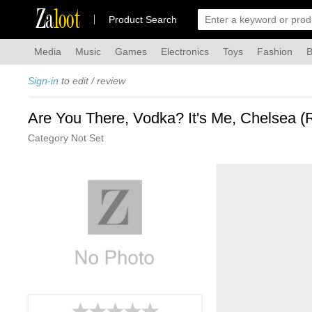
Za
loot
Product Search
Media
Music
Games
Electronics
Toys
Fashion
B
Sign-in
to edit / review
Are You There, Vodka? It's Me, Chelsea (
Category Not Set