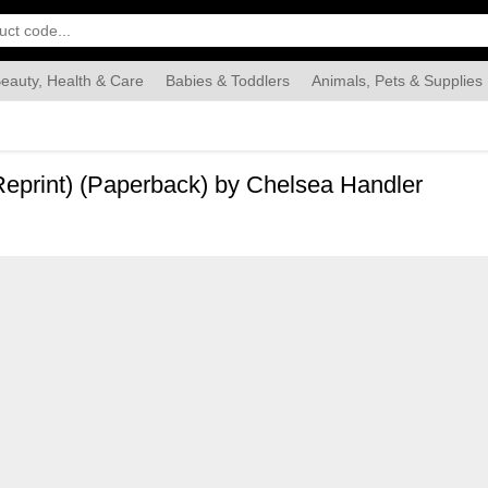
eauty, Health & Care
Babies & Toddlers
Animals, Pets & Supplies
Food & Grocery
Automotive
Industrial & Scientific
Han
Reprint) (Paperback) by Chelsea Handler