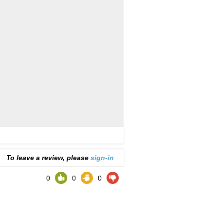
To leave a review, please
sign-in
0
0
0