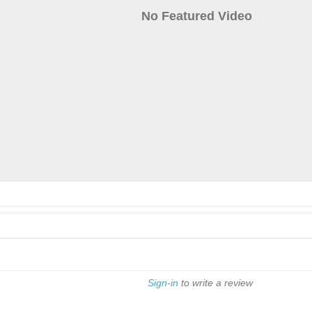
No Featured Video
Sign-in
to write a review