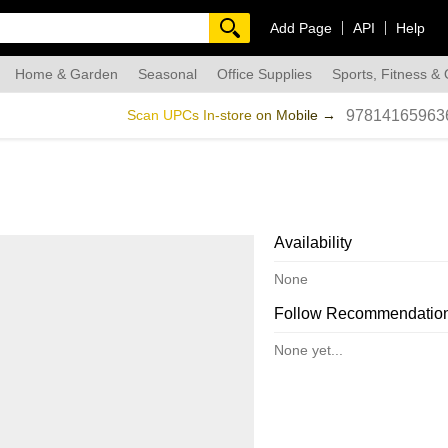
Add Page
API
Help
Home & Garden
Seasonal
Office Supplies
Sports, Fitness &
dmade
Scan UPCs In-store on Mobile →
97814165963
Availability
None
Follow Recommendatio
None yet...