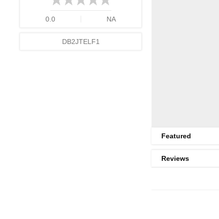
0.0
NA
DB2JTELF1
Featured
Reviews