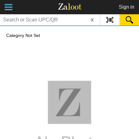
Za
loot
Sign in
x
Category Not Set