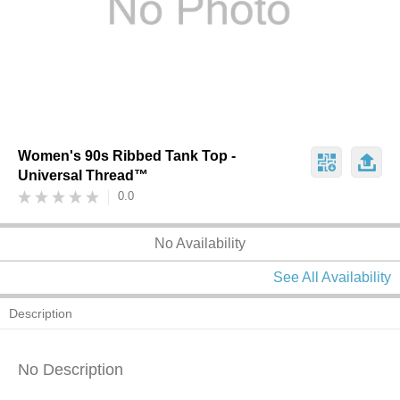
Women's 90s Ribbed Tank Top -
Universal Thread™
0.0
No Availability
See All Availability
Description
No Description