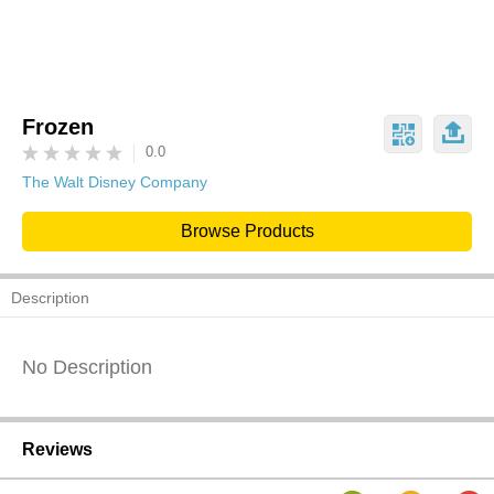
Frozen
0.0
The Walt Disney Company
Browse Products
Description
No Description
Reviews