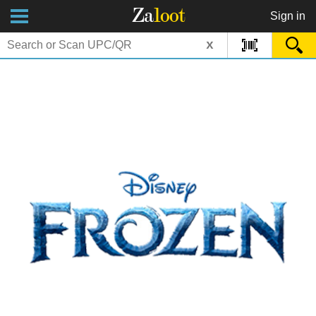
Za
loot
Sign in
x