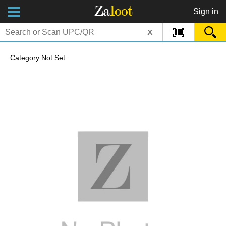
Za
loot
Sign in
x
Category Not Set