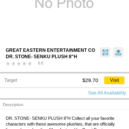
GREAT EASTERN ENTERTAINMENT CO
DR. STONE- SENKU PLUSH 8"H
0.0
$29.70
Target
Visit
See All Availability
Description
DR. STONE- SENKU PLUSH 8"H Collect all your favorite
characters with these awesome plushies, that are officially