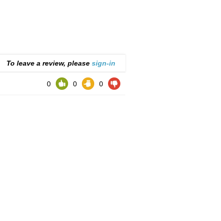
To leave a review, please
sign-in
0
0
0