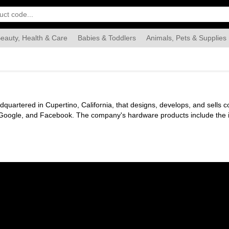
eauty, Health & Care
Babies & Toddlers
Animals, Pets & Supplies
Food & Grocery
Automotive
Industrial & Scientific
Han
uartered in Cupertino, California, that designs, develops, and sells c
he iPad tablet computer, the Mac personal computer, the
ple TV digital media player, the AirPods wireless earbuds and the Ho
 Safari web browser, the Shazam acoustic fingerprint utility, and the iL
e services include the iTunes Store, the iOS App Store, Mac App Store,
Apple Card.
ne in April 1976 to develop and sell Wozniak's Apple I personal comp
s, including the Apple II, grew quickly. Within a few years, Jobs and W
few years, Apple shipped new computers featuring innovative graphical u
aim. However, the high price of its products and limited application li
loyee, while Jobs and others resigned to found NeXT.