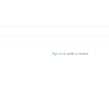
Sign-in
to write a review