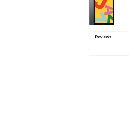
Reviews