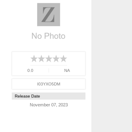
0.0
NA
I03YXO5DM
Release Date
November 07, 2023