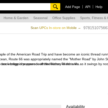
Add Page
API
Help
Home & Garden
Seasonal
Office Supplies
Sports, Fitness &
dmade
Scan UPCs In-store on Mobile →
97815107566
taple of the American Road Trip and have become an iconic thread run
fic Ocean, Route 66 was appropriately named the "Mother Road" by John S
e book brings the essence of the Mother Road to life as it swings by nos
-see vestige is peppered with the history of the area.
nnsylvania before returning home to his native England. Previous books
Availability