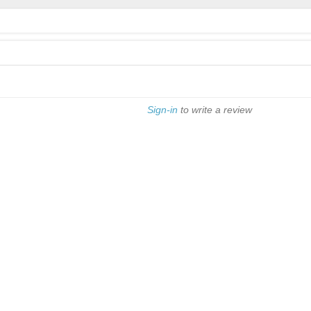
Sign-in
to write a review