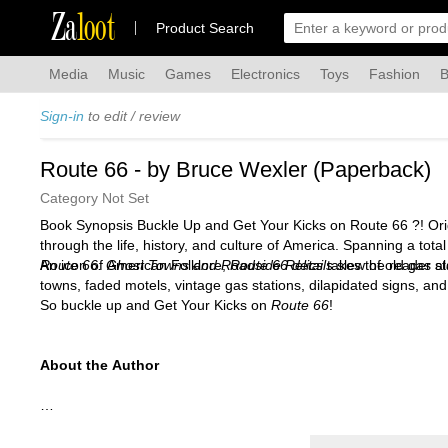
Za
loot
Product Search
Media
Music
Games
Electronics
Toys
Fashion
B
Sign-in
to edit / review
Route 66 - by Bruce Wexler (Paperback)
Category Not Set
Book Synopsis Buckle Up and Get Your Kicks on Route 66 ?! Orig
through the life, history, and culture of America. Spanning a to
An icon of American Folklore,
Route 66: Ghost Towns and Roadside Relics
Route 66 details
takes the reader al
slew of old gas st
towns, faded motels, vintage gas stations, dilapidated signs, a
So buckle up and Get Your Kicks on
Route 66
!
About the Author
Bruce Wexler
has had a lifelong fascination with American cult
The Wild, Wild West of Louis L'Amour
and
John Wayne's Wild W