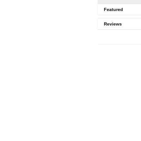
Featured
Reviews