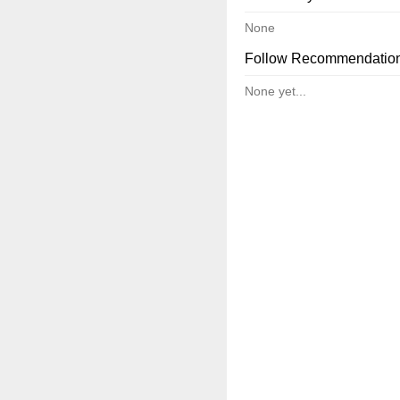
None
Follow Recommendatio
None yet...