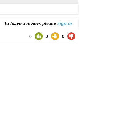
To leave a review, please
sign-in
0
0
0