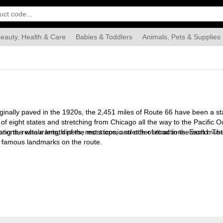
eauty, Health & Care
Babies & Toddlers
Animals, Pets & Supplies
Food & Grocery
Automotive
Industrial & Scientific
Han
inally paved in the 1920s, the 2,451 miles of Route 66 have been a s
tal of eight states and stretching from Chicago all the way to the Paci
ong the whole length pf the most iconic stretch of road in the world. Th
ations, restaurants, diners, rest stops, and other attractions. Each must
nd famous landmarks on the route.
ure, from Western movies to cars to toys. He lived for many years in Pe
est
. He lives in London.