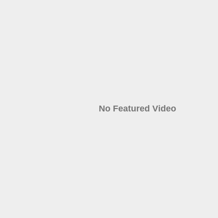
No Featured Video