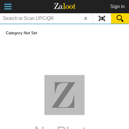
Za
loot
Sign in
x
Category Not Set