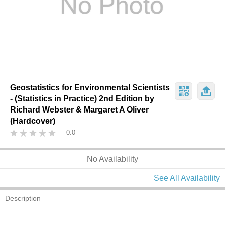
Geostatistics for Environmental Scientists
- (Statistics in Practice) 2nd Edition by
Richard Webster & Margaret A Oliver
(Hardcover)
0.0
No Availability
See All Availability
Description