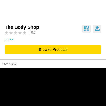
The Body Shop
0.0
Loreal
Browse Products
Overview