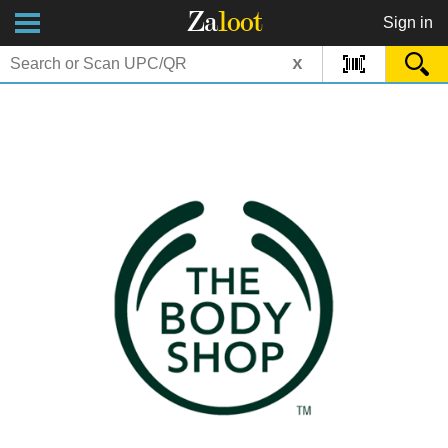
Za
loot
Sign in
x