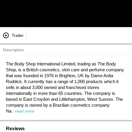
Trailer
Description
The Body Shop International Limited, trading as The Body
Shop, is a British cosmetics, skin care and perfume company
that was founded in 1976 in Brighton, UK by Dame Anita
Roddick. It currently has a range of 1,000 products which it
sells in about 3,000 owned and franchised stores
internationally in more than 65 countries. The company is
based in East Croydon and Littlehampton, West Sussex. The
company is owned by a Brazilian cosmetics company
Na
...read more
Reviews