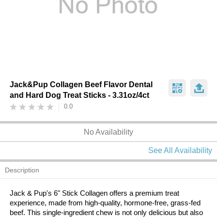
Jack&Pup Collagen Beef Flavor Dental
and Hard Dog Treat Sticks - 3.31oz/4ct
0.0
No Availability
See All Availability
Description
Jack & Pup's 6" Stick Collagen offers a premium treat
experience, made from high-quality, hormone-free, grass-fed
beef. This single-ingredient chew is not only delicious but also