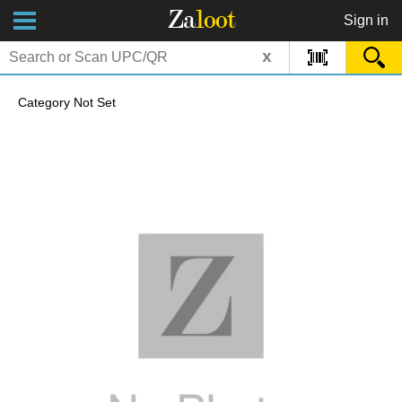
Za
loot
Sign in
x
Category Not Set