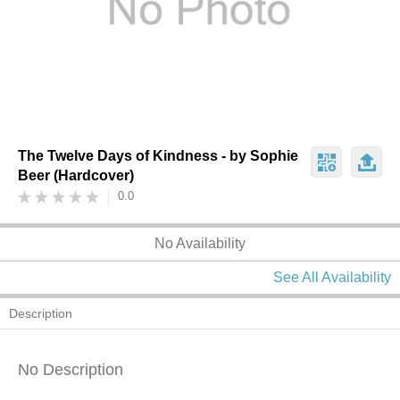
The Twelve Days of Kindness - by Sophie
Beer (Hardcover)
0.0
No Availability
See All Availability
Description
No Description