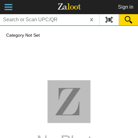
Za
loot
Sign in
x
Category Not Set