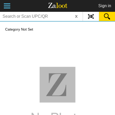
Za
loot
Sign in
x
Category Not Set