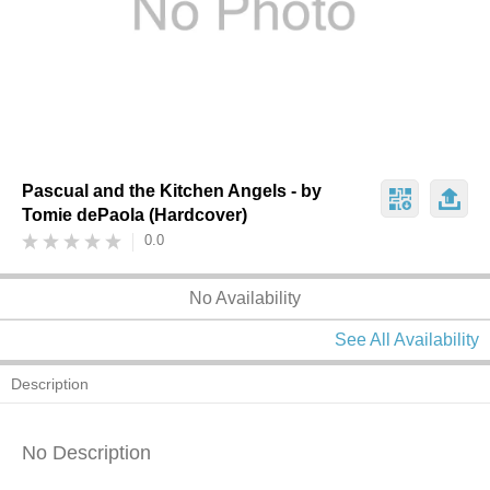
Pascual and the Kitchen Angels - by
Tomie dePaola (Hardcover)
0.0
No Availability
See All Availability
Description
No Description