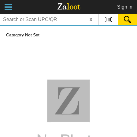
Za
loot
Sign in
x
Category Not Set