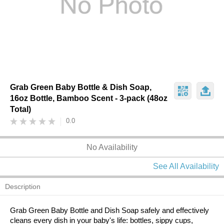
Grab Green Baby Bottle & Dish Soap,
16oz Bottle, Bamboo Scent - 3-pack (48oz
Total)
0.0
No Availability
See All Availability
Description
Grab Green Baby Bottle and Dish Soap safely and effectively
cleans every dish in your baby's life: bottles, sippy cups,