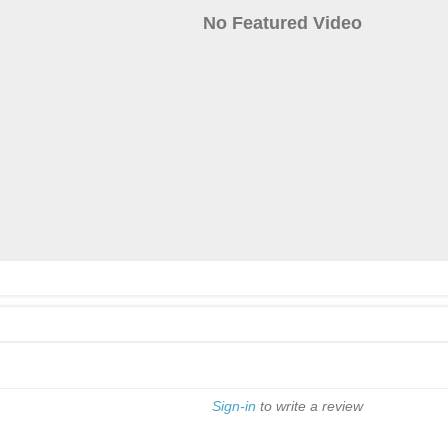
No Featured Video
Sign-in
to write a review