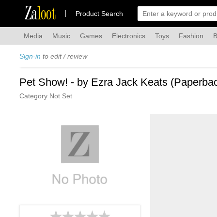
Za
loot
Product Search
Media
Music
Games
Electronics
Toys
Fashion
B
Sign-in
to edit / review
Pet Show! - by Ezra Jack Keats (Paperba
Category Not Set