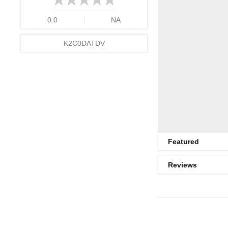
0.0
NA
K2C0DATDV
Featured
Reviews