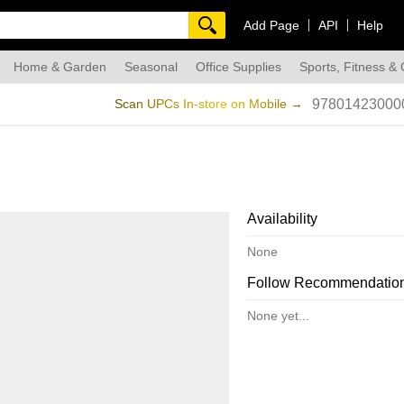
Add Page
API
Help
Home & Garden
Seasonal
Office Supplies
Sports, Fitness &
dmade
Scan UPCs In-store on Mobile →
97801423000
Availability
None
Follow Recommendatio
None yet...