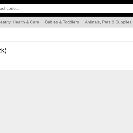
eauty, Health & Care
Babies & Toddlers
Animals, Pets & Supplies
Food & Grocery
Automotive
Industrial & Scientific
Han
ck)