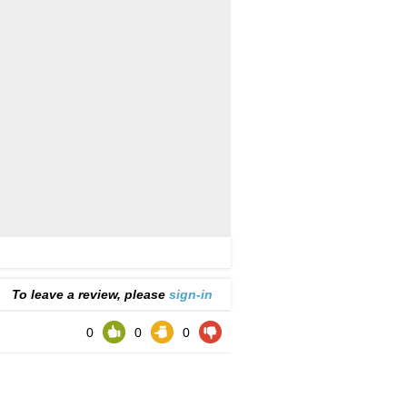
To leave a review, please
sign-in
0
0
0