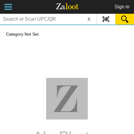
Za
loot
Sign in
x
Category Not Set