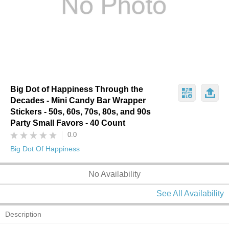
Big Dot of Happiness Through the
Decades - Mini Candy Bar Wrapper
Stickers - 50s, 60s, 70s, 80s, and 90s
Party Small Favors - 40 Count
0.0
Big Dot Of Happiness
No Availability
See All Availability
Description