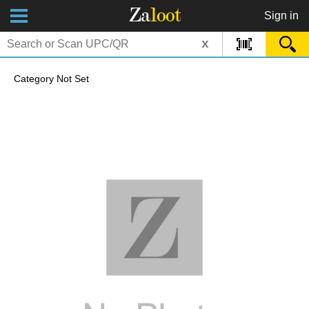
Za
loot
Sign in
x
Category Not Set