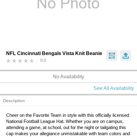
NFL Cincinnati Bengals Vista Knit Beanie
0.0
No Availability
See All Availability
Description
Cheer on the Favorite Team in style with this officially licensed
National Football League Hat. Whether you are on campus,
attending a game, at school, out for the night or tailgating this
cap makes your allegiance unmistakable with team colors and