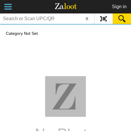
Za
loot
Sign in
x
Category Not Set