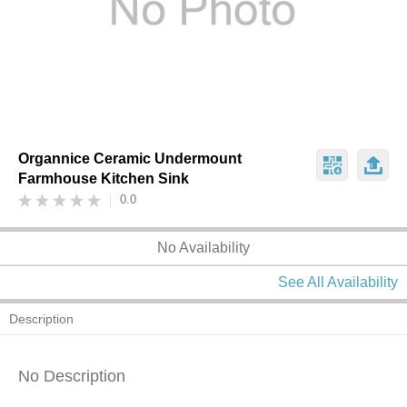
Organnice Ceramic Undermount
Farmhouse Kitchen Sink
0.0
No Availability
See All Availability
Description
No Description