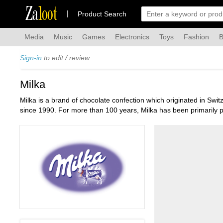
Za
loot
Product Search
Media
Music
Games
Electronics
Toys
Fashion
B
Sign-in
to edit / review
Milka
Milka is a brand of chocolate confection which originated in Sw
since 1990. For more than 100 years, Milka has been primarily p
Christmas. Milka also produces chocolate-covered cookies and bi