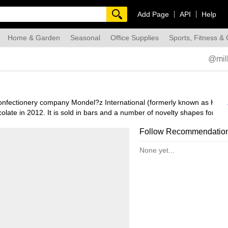
Add Page
API
Help
Home & Garden
Seasonal
Office Supplies
Sports, Fitness &
dmade
@mil
 confectionery company Mondel?z International (formerly known as Kraft
ate in 2012. It is sold in bars and a number of novelty shapes for Ea
ct’s two main ingredients: “MILch (milk) and KAkao (cocoa or chocolate
Follow Recommendatio
None yet...