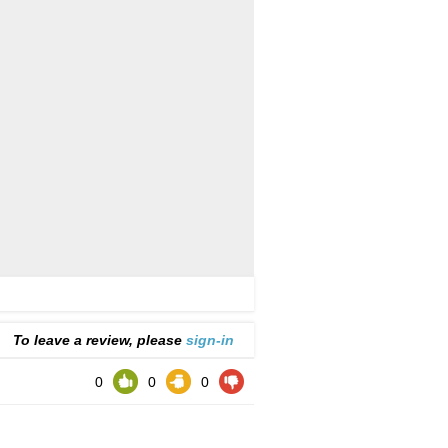
To leave a review, please
sign-in
0
0
0