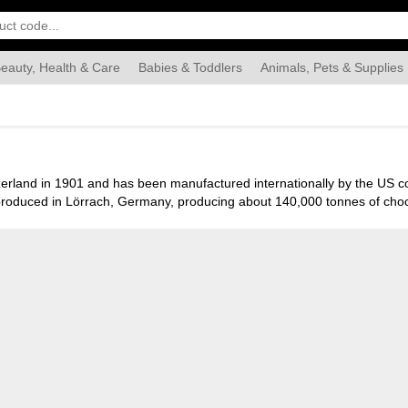
eauty, Health & Care
Babies & Toddlers
Animals, Pets & Supplies
Food & Grocery
Automotive
Industrial & Scientific
Han
itzerland in 1901 and has been manufactured internationally by the US
roduced in Lörrach, Germany, producing about 140,000 tonnes of chocol
scuits. Milka brand’s name is derived from a portmanteau of the produ