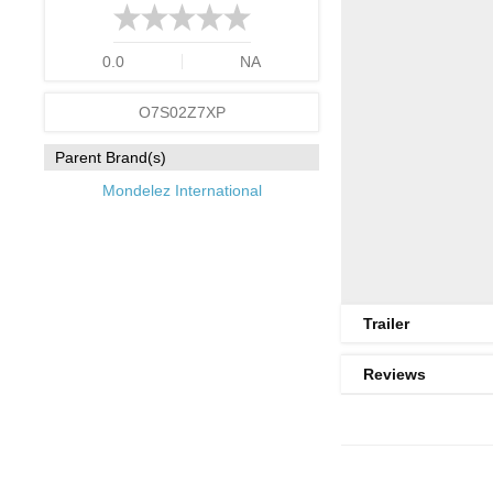
0.0
NA
O7S02Z7XP
Parent Brand(s)
Mondelez International
Trailer
Reviews