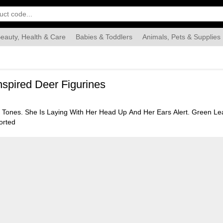
eauty, Health & Care
Babies & Toddlers
Animals, Pets & Supplies
Food & Grocery
Automotive
Industrial & Scientific
Han
spired Deer Figurines
 Tones. She Is Laying With Her Head Up And Her Ears Alert. Green Leav
orted