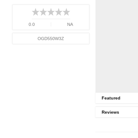
0.0
NA
OGD550W3Z
Featured
Reviews