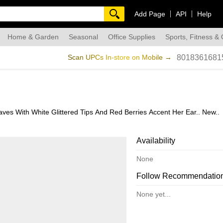
Add Page
API
Help
Home & Garden
Seasonal
Office Supplies
Sports, Fitness &
dmade
Scan UPCs In-store on Mobile →
8018361681
es With White Glittered Tips And Red Berries Accent Her Ear.. New..
Availability
None
Follow Recommendatio
None yet...