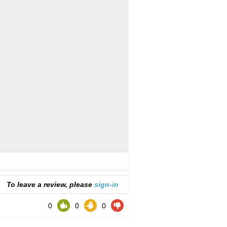
To leave a review, please
sign-in
0
0
0