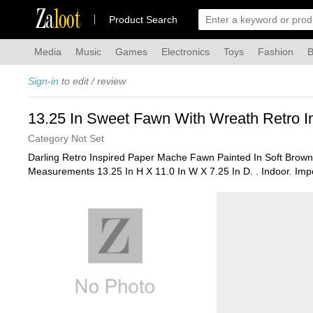
Za
loot
Product Search
Media
Music
Games
Electronics
Toys
Fashion
B
Sign-in
to edit / review
13.25 In Sweet Fawn With Wreath Retro In
Category Not Set
Darling Retro Inspired Paper Mache Fawn Painted In Soft Brown
Measurements 13.25 In H X 11.0 In W X 7.25 In D. . Indoor. Imp