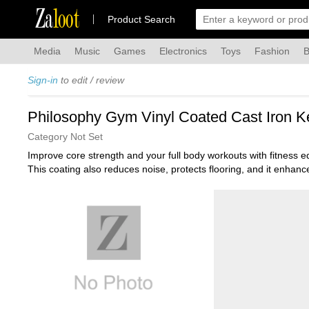
Za
loot
Product Search
Media
Music
Games
Electronics
Toys
Fashion
B
Sign-in
to edit / review
Philosophy Gym Vinyl Coated Cast Iron Ke
Category Not Set
Improve core strength and your full body workouts with fitness 
This coating also reduces noise, protects flooring, and it enhances
supporting a wide range of resistance-training exercises, and mak
The kettlebell features a wide handle to ensure a comfortable and
hands during your workout or place your kettlebell down. This flat
Each kettlebell is marked in pounds to easily identify each weigh
best for your exercise needs.
Philosophy Gym provides quality fitness equipment with exception