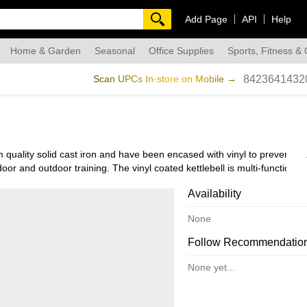
Add Page
API
Help
Home & Garden
Seasonal
Office Supplies
Sports, Fitness &
dmade
Scan UPCs In-store on Mobile →
8423641432
uality solid cast iron and have been encased with vinyl to prevent co
oor and outdoor training. The vinyl coated kettlebell is multi-functional,
es.
Availability
 hands. The flat bottom design provides stability, making it easy to swi
None
Follow Recommendatio
f weights from 5 pounds to 50 pounds, giving the option to choose what w
None yet...