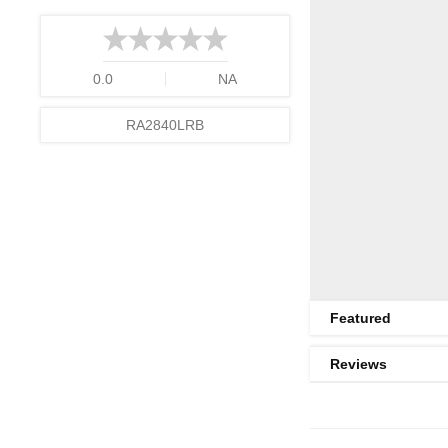
0.0
NA
RA2840LRB
Featured
Reviews