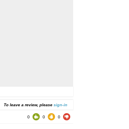
To leave a review, please
sign-in
0
0
0