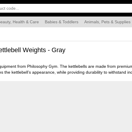
eauty, Health & Care
Babies & Toddlers
Animals, Pets & Supplies
Food & Grocery
Automotive
Industrial & Scientific
Han
ttlebell Weights - Gray
equipment from Philosophy Gym. The kettlebells are made from premium q
 the kettlebell’s appearance, while providing durability to withstand ind
ing itperfect for full body exercises to help strengthen and tone muscl
 secure grip, while providing the option of being able to use one or two
 base also allows the kettlebell to be stored easily and safely.
t during your workout. The vinyl kettlebells are available in a variety o
al durability to meet all your workout needs.