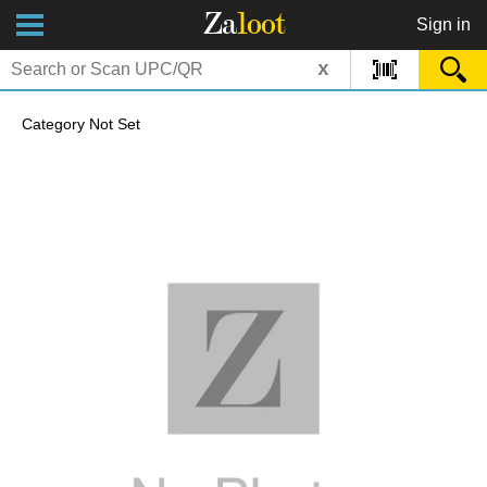
Za
loot
Sign in
x
Category Not Set