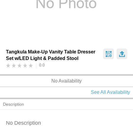
Tangkula Make-Up Vanity Table Dresser
Set w/LED Light & Padded Stool
0.0
No Availability
See All Availability
Description
No Description