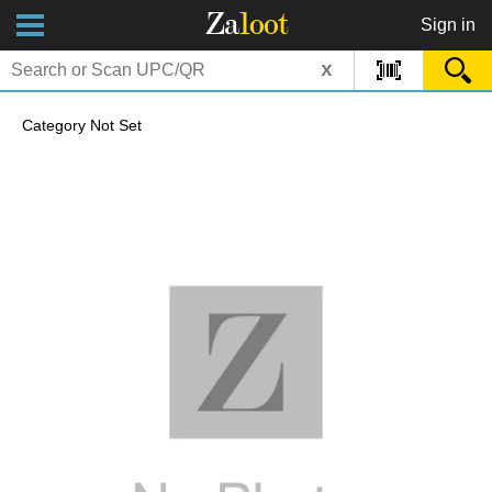
Za
loot
Sign in
x
Category Not Set