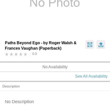
Paths Beyond Ego - by Roger Walsh &
Frances Vaughan (Paperback)
0.0
No Availability
See All Availability
Description
No Description