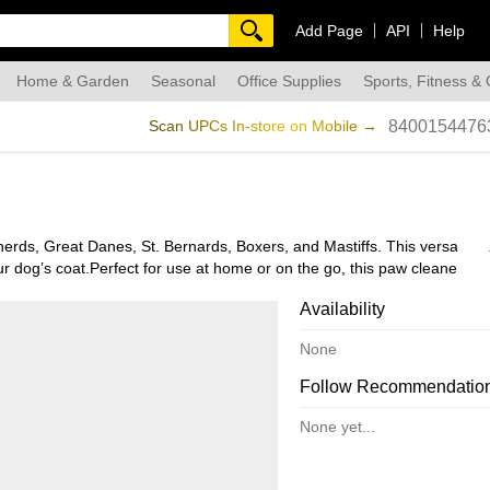
Add Page
API
Help
Home & Garden
Seasonal
Office Supplies
Sports, Fitness &
dmade
Scan UPCs In-store on Mobile →
8400154476
ds, Great Danes, St. Bernards, Boxers, and Mastiffs. This versatile t
r dog’s coat.Perfect for use at home or on the go, this paw cleaner is i
r home, or pack it for trips to the park. Easy to use and clean, the G
Availability
None
Follow Recommendatio
None yet...