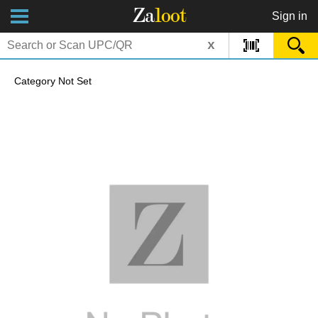
Za
loot
Sign in
x
Category Not Set