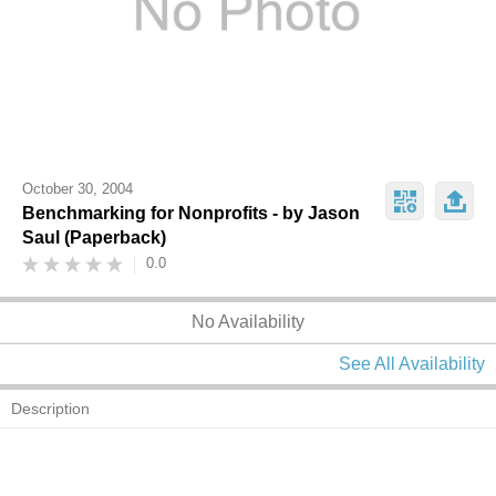
October 30, 2004
Benchmarking for Nonprofits - by Jason
Saul (Paperback)
0.0
No Availability
See All Availability
Description