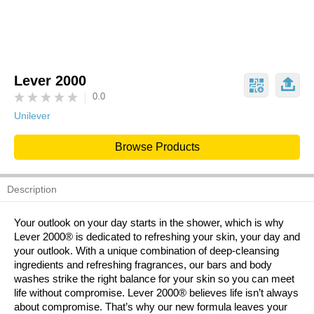
Lever 2000
0.0
Unilever
Browse Products
Description
Your outlook on your day starts in the shower, which is why
Lever 2000® is dedicated to refreshing your skin, your day and
your outlook. With a unique combination of deep-cleansing
ingredients and refreshing fragrances, our bars and body
washes strike the right balance for your skin so you can meet
life without compromise. Lever 2000® believes life isn’t always
about compromise. That’s why our new formula leaves your