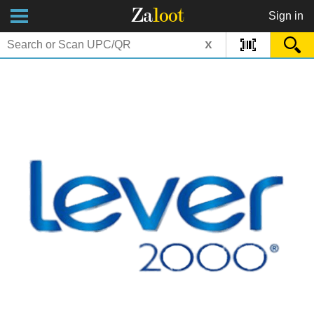
Za
loot
Sign in
x