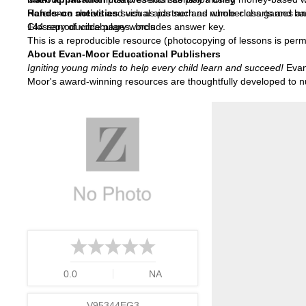
Hands-on activities
Reference sheets and visual aids such as number charts and ba
such as partner and whole-class games and r
Glossary of vocabulary words
144 reproducible pages. Includes answer key.
This is a reproducible resource (photocopying of lessons is permi
About Evan-Moor Educational Publishers
Igniting young minds to help every child learn and succeed!
Evan-
Moor's award-winning resources are thoughtfully developed to nur
0.0
NA
V95344EG3