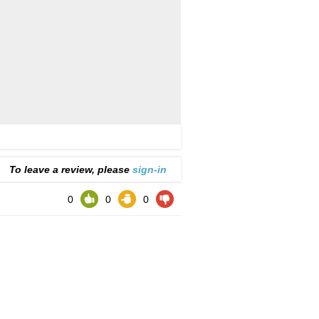
To leave a review, please
sign-in
0
0
0