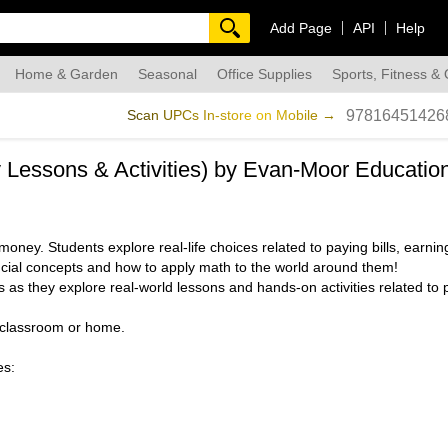
Add Page
API
Help
Home & Garden
Seasonal
Office Supplies
Sports, Fitness &
dmade
Scan UPCs In-store on Mobile →
97816451426
cy Lessons & Activities) by Evan-Moor Educatio
oney. Students explore real-life choices related to paying bills, earn
ncial concepts and how to apply math to the world around them!
 as they explore real-world lessons and hands-on activities related to 
e classroom or home.
es: