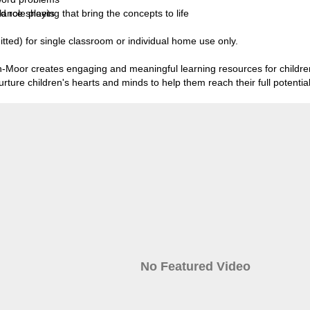
lance sheets
ole playing that bring the concepts to life
tted) for single classroom or individual home use only.
Moor creates engaging and meaningful learning resources for children
ture children's hearts and minds to help them reach their full potential
No Featured Video