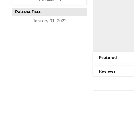
Release Date
January 01, 2023
Featured
Reviews