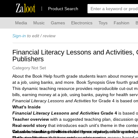
Za
loot
Product Search
Media
Music
Games
Electronics
Toys
Fashion
B
Sign-in
to edit / review
Financial Literacy Lessons and Activities
Publishers
Category Not Set
About the Book Help fourth grade students learn about money with
at a job, using banks, and more. Book Synopsis Give fourth grad
This dynamic teaching resource provides reproducible cut-out mat
bills, earning money at a job, using banks, paying for health serv
Financial Literacy Lessons and Activities
for Grade 4 is based on
What's Inside
Financial Literacy Lessons and Activities
Grade 4
is based o
Teacher overview
with a suggested teaching plan, discussion q
Real-world story
that introduces each unit's theme in the context
Cross-curricular activities
Valuable teaching tools include these reproducible worksh
including vocabulary, reading compr
Math application
Cut-out math manipulatives such as play money
that presents scenarios using money-based 