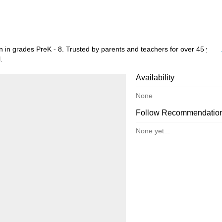
 in grades PreK - 8. Trusted by parents and teachers for over 45 year
.
Availability
None
Follow Recommendatio
None yet...