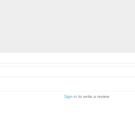
Sign-in
to write a review