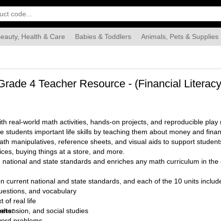
eauty, Health & Care
Babies & Toddlers
Animals, Pets & Supplies
Food & Grocery
Automotive
Industrial & Scientific
Han
, Grade 4 Teacher Resource - (Financial Litera
 real-world math activities, hands-on projects, and reproducible play m
e students important life skills by teaching them about money and fina
h manipulatives, reference sheets, and visual aids to support students
ices, buying things at a store, and more.
 national and state standards and enriches any math curriculum in th
n current national and state standards, and each of the 10 units includ
uestions, and vocabulary
 of real life
eets:
ehension, and social studies
word problems