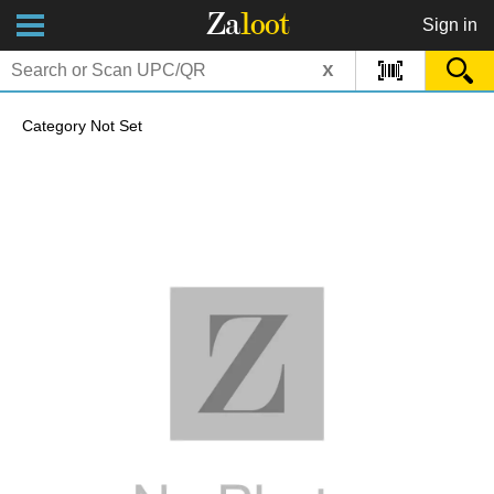
Za
loot
Sign in
x
Category Not Set