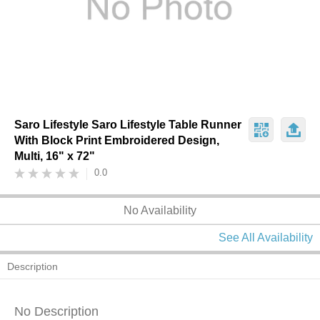
Saro Lifestyle Saro Lifestyle Table Runner
With Block Print Embroidered Design,
Multi, 16" x 72"
0.0
No Availability
See All Availability
Description
No Description