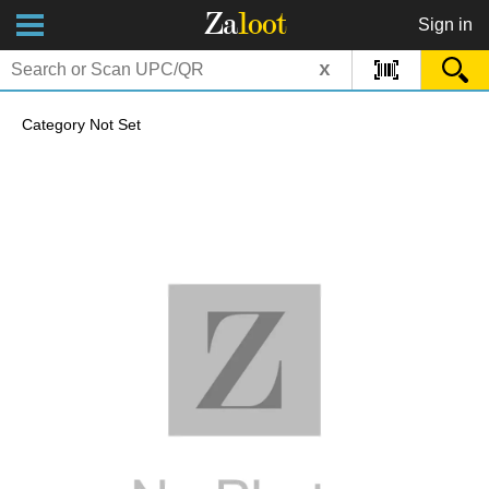
Za
loot
Sign in
x
Category Not Set