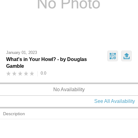
January 01, 2023
What's in Your Howl? - by Douglas
Gamble
0.0
No Availability
See All Availability
Description