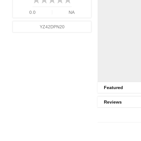
0.0
NA
YZ42DPN20
Featured
Reviews