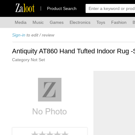
Za
loot
Product Search
Media
Music
Games
Electronics
Toys
Fashion
B
Sign-in
to edit / review
Antiquity AT860 Hand Tufted Indoor Rug -
Category Not Set