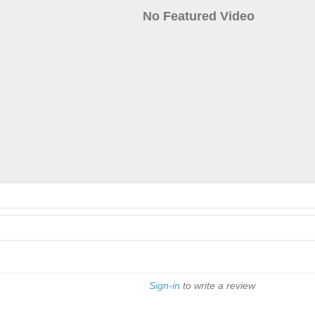
No Featured Video
Sign-in
to write a review