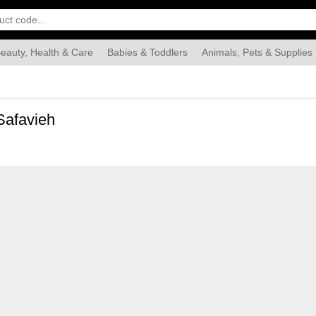
eauty, Health & Care
Babies & Toddlers
Animals, Pets & Supplies
Food & Grocery
Automotive
Industrial & Scientific
Han
Safavieh