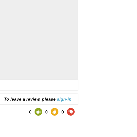
To leave a review, please
sign-in
0
0
0