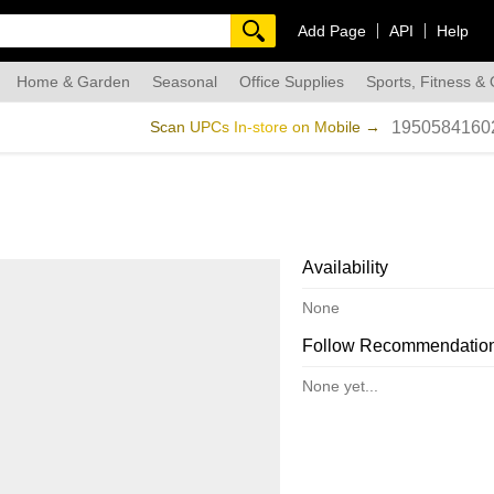
Add Page
API
Help
Home & Garden
Seasonal
Office Supplies
Sports, Fitness &
dmade
Scan UPCs In-store on Mobile →
1950584160
Availability
None
Follow Recommendatio
None yet...