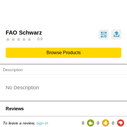
FAO Schwarz
0.0
Browse Products
Description
No Description
Reviews
To leave a review,
sign-in
0
0
0