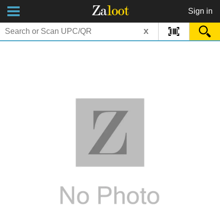
Za
loot
Sign in
x