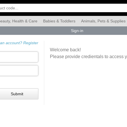
eauty, Health & Care
Babies & Toddlers
Animals, Pets & Supplies
Sign-in
Food & Grocery
Automotive
Industrial & Scientific
Han
 an account? Register
Welcome back!
Please provide credientals to access 
Submit