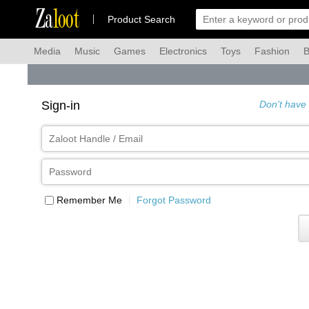
Za
loot
Product Search
Media
Music
Games
Electronics
Toys
Fashion
B
Sign-in
Don't have
Remember Me
Forgot Password