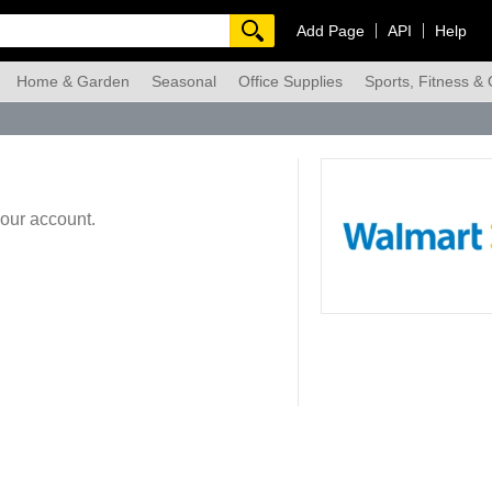
Add Page
API
Help
Home & Garden
Seasonal
Office Supplies
Sports, Fitness &
dmade
your account.