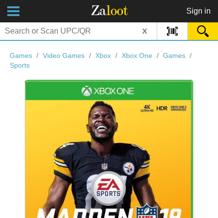
Za
loot
Sign in
x
Games
/
Video Games
/
Xbox
/
Xbox One
/
Games
/
Sports