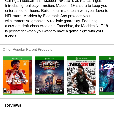
Calling all football fans! Madden NFL 19 is as real as it gets.
Introducing real player motion, Madden 19 is sure to keep you
entertained for hours. Build the ultimate team with your favorite
NFL stars. Madden by Electronic Arts provides you
with immersive graphics & realistic gameplay. Featuring
a custom draft class creator in Franchise, the Madden NLF 19
is perfect for when you want to have a game night with your
friends.
Other Popular Parent Products
Reviews