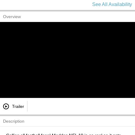
See All Availability
Overview
Trailer
Description