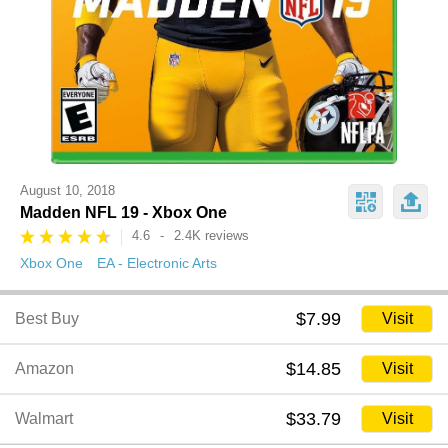
August 10, 2018
Madden NFL 19 - Xbox One
4.6
-
2.4K reviews
Xbox One
EA - Electronic Arts
$7.99
Best Buy
Visit
$14.85
Amazon
Visit
$33.79
Walmart
Visit