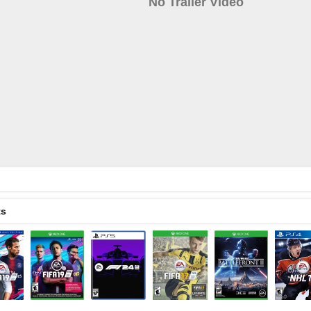
No Trailer Video
ts