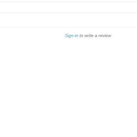
Sign-in
to write a review