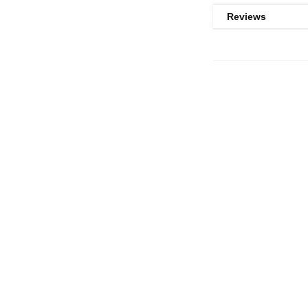
Reviews