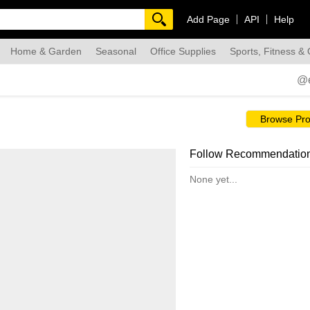
Add Page
API
Help
Home & Garden
Seasonal
Office Supplies
Sports, Fitness &
dmade
@
Browse Pro
Follow Recommendatio
None yet...