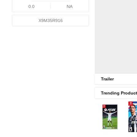
0.0
NA
X9M35R916
Trailer
Trending Produc