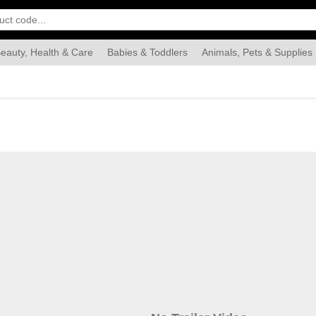
eauty, Health & Care
Babies & Toddlers
Animals, Pets & Supplies
Food & Grocery
Automotive
Industrial & Scientific
Han