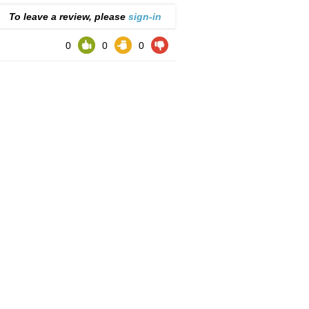
To leave a review, please
sign-in
0
0
0